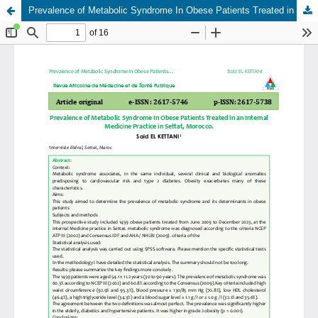
Prevalence of Metabolic Syndrome In Obese Patients Treated in an Internal Medicine Practice in Settat, Morocco